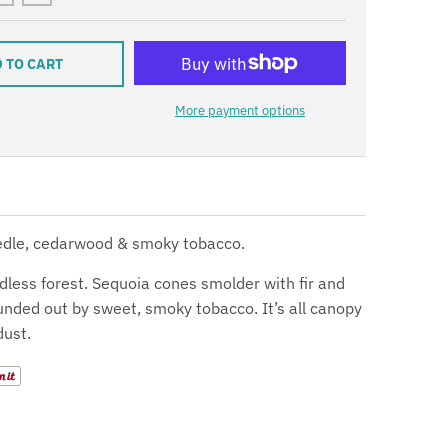
 TO CART
More payment options
eedle, cedarwood & smoky tobacco.
dless forest. Sequoia cones smolder with fir and
nded out by sweet, smoky tobacco. It’s all canopy
dust.