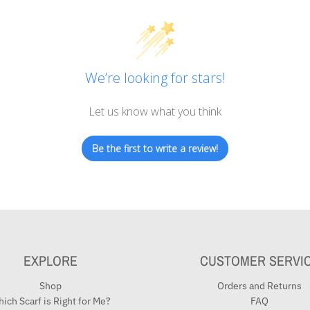
We’re looking for stars!
Let us know what you think
Be the first to write a review!
EXPLORE
CUSTOMER SERVI
Shop
Orders and Returns
ich Scarf is Right for Me?
FAQ