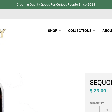
Creating Quality Goods For Curious People Since 2013
SHOP
COLLECTIONS
ABOU
SEQUOI
$ 25.00
QUANTITY
-