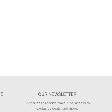
CE
OUR NEWSLETTER
Subscribe to receive travel tips, access to
exclusive deals, and more.