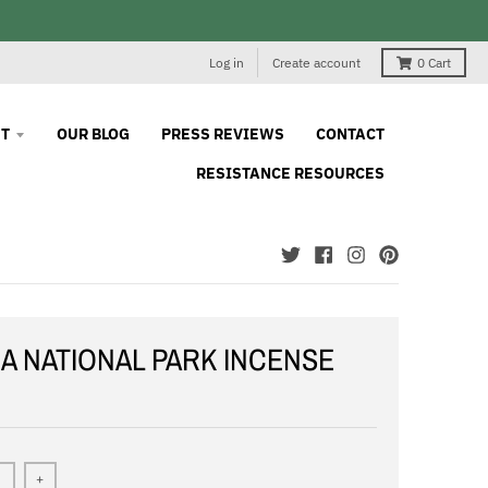
Log in
Create account
0
Cart
T
OUR BLOG
PRESS REVIEWS
CONTACT
RESISTANCE RESOURCES
A NATIONAL PARK INCENSE
+