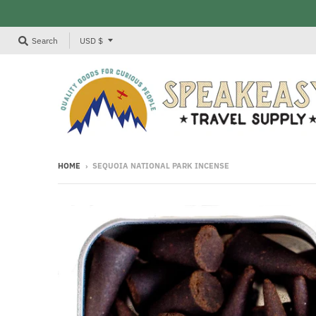
T
Search
USD $
R
A
N
S
L
A
HOME
›
SEQUOIA NATIONAL PARK INCENSE
T
I
O
N
M
I
S