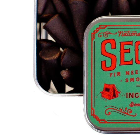
S
I
N
G
:
E
N
.
G
E
N
E
R
A
L