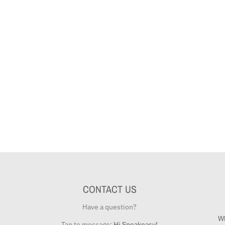
CONTACT US
Have a question?
Wh
Tap to message:
Hi Speakeasy!