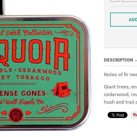
ADD
DESCRIPTION
Notes of fir n
Giant trees, en
cedarwood, rou
hush and trail 