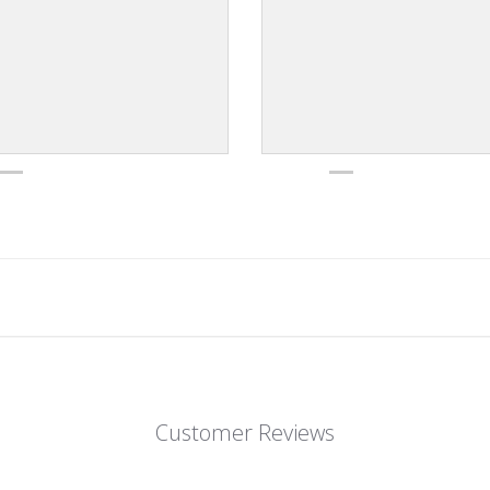
Customer Reviews