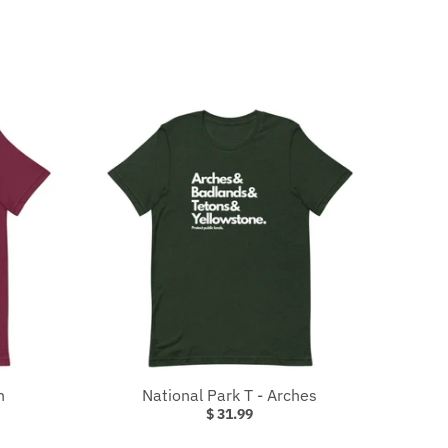
n
National Park T - Arches
$ 31.99