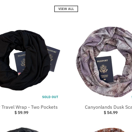
VIEW ALL
SOLD OUT
 Travel Wrap - Two Pockets
Canyonlands Dusk Sca
$ 59.99
$ 54.99