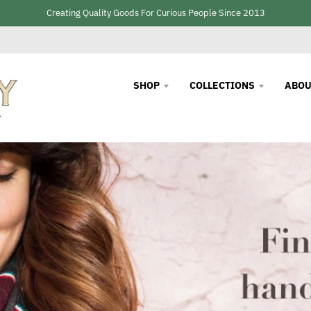
Creating Quality Goods For Curious People Since 2013
SHOP
COLLECTIONS
ABOU