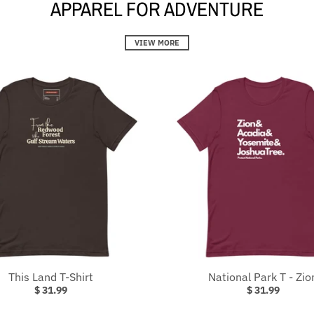
APPAREL FOR ADVENTURE
VIEW MORE
This Land T-Shirt
National Park T - Zio
$ 31.99
$ 31.99