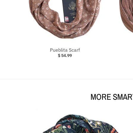
Pueblita Scarf
$ 54.99
MORE SMART