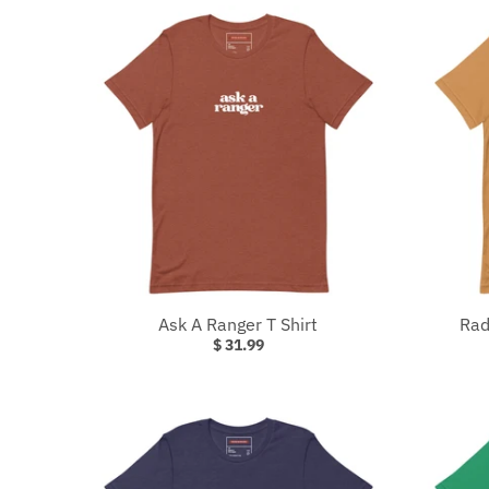
Ask A Ranger T Shirt
Rad
$ 31.99