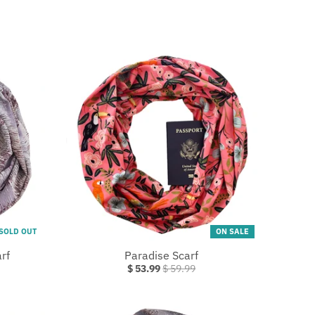
SOLD OUT
ON SALE
rf
Paradise Scarf
$ 53.99
$ 59.99