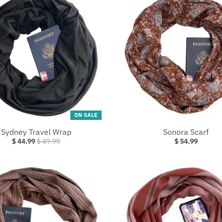
ON SALE
Sydney Travel Wrap
Sonora Scarf
$ 44.99
$ 49.99
$ 54.99