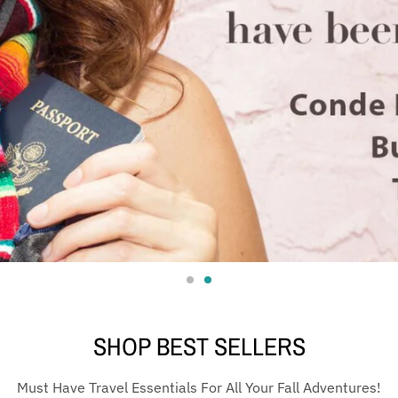
SHOP BEST SELLERS
Must Have Travel Essentials For All Your Fall Adventures!