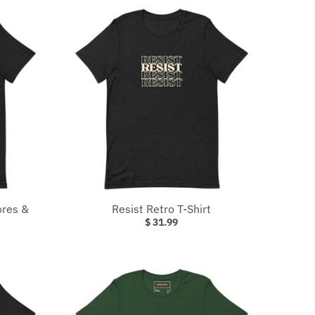
ores &
Resist Retro T-Shirt
$ 31.99