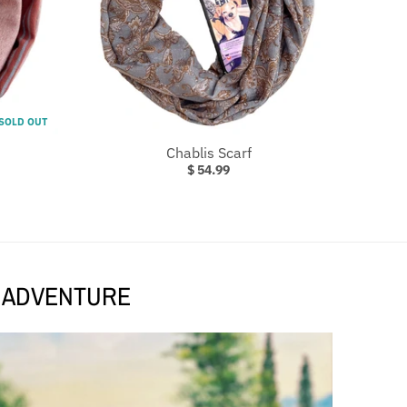
SOLD OUT
Chablis Scarf
$ 54.99
T ADVENTURE