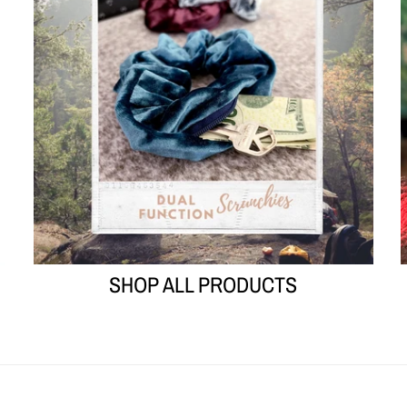
SHOP ALL PRODUCTS