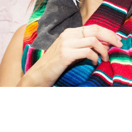
S
I
N
G
:
E
N
.
G
E
N
E
R
A
L