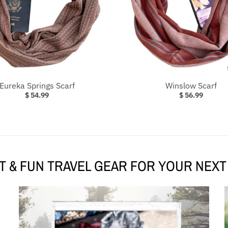
Eureka Springs Scarf
Winslow Scarf
$ 54.99
$ 56.99
 & FUN TRAVEL GEAR FOR YOUR NEX