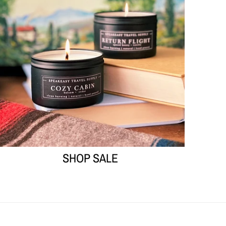
SHOP SALE