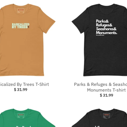
icalized By Trees T-Shirt
Parks & Refuges & Seash
$ 31.99
Monuments T-shirt
$ 31.99