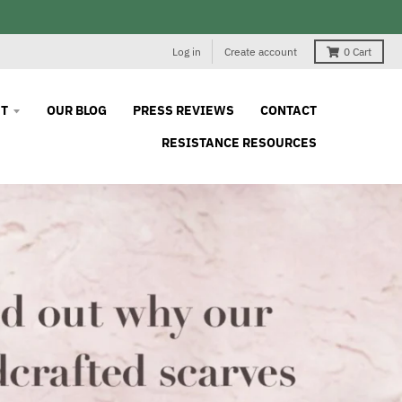
Log in
Create account
0
Cart
T
OUR BLOG
PRESS REVIEWS
CONTACT
RESISTANCE RESOURCES