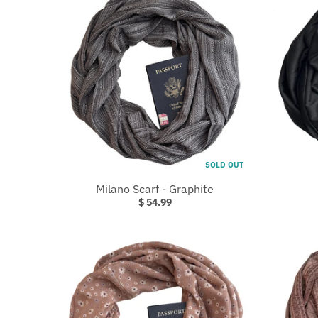
W
N
_
L
A
B
E
L
SOLD OUT
Milano Scarf - Graphite
$ 54.99