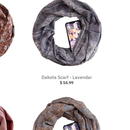
Dakota Scarf - Lavendar
$ 54.99