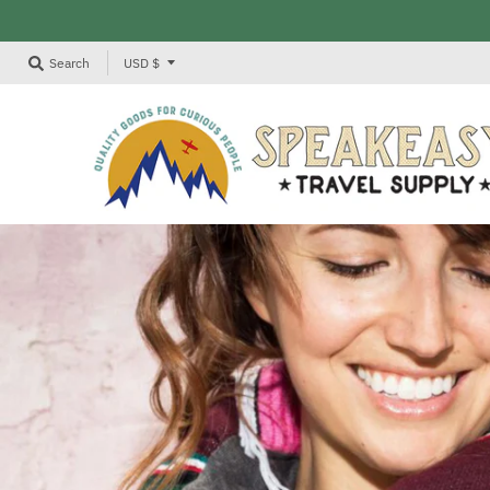
T
Search
USD $
R
A
N
S
L
A
T
I
O
N
M
I
S