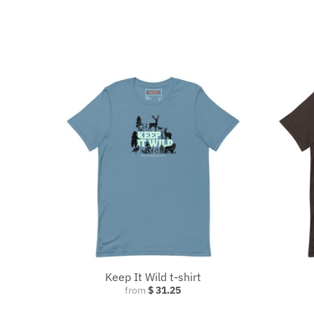
Keep It Wild t-shirt
from
$ 31.25