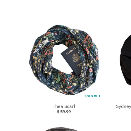
.
C
U
R
R
E
N
C
Y
.
D
R
SOLD OUT
O
Thea Scarf
Sydney
P
$ 59.99
D
O