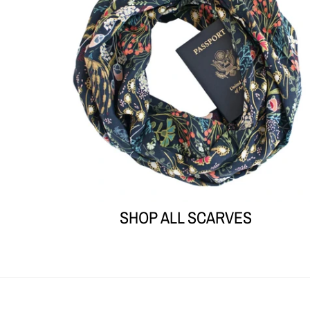
SHOP ALL SCARVES